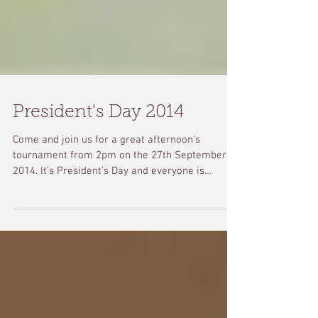
President's Day 2014
Come and join us for a great afternoon's
tournament from 2pm on the 27th September
2014. It's President's Day and everyone is
welcome!