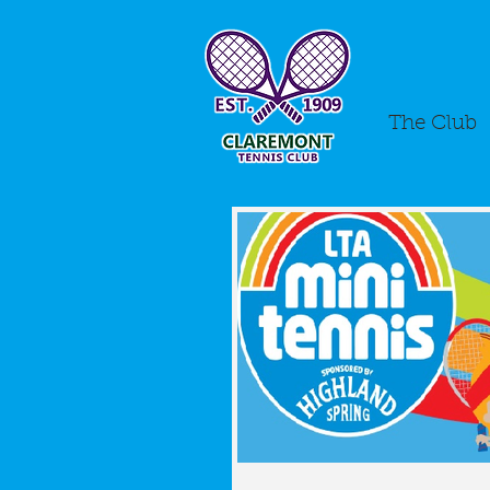
The Club