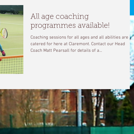
All age coaching
programmes available!
Coaching sessions for all ages and all abilities are
catered for here at Claremont. Contact our Head
Coach Matt Pearsall for details of a...