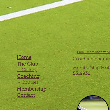
Email:
claremontten
Home
Coaching 
The Club
Membership & o
- Gallery
5319930
Coaching
- Courses
Membership
Contact