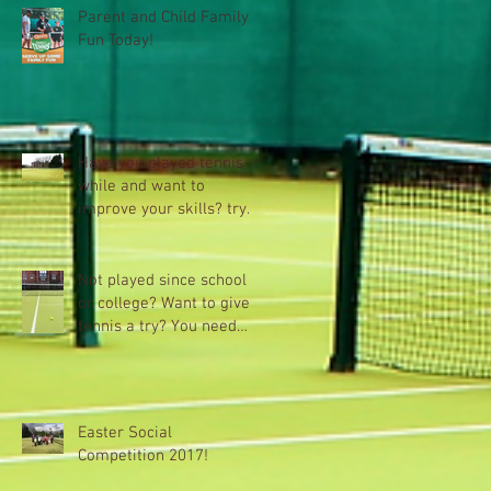
Parent and Child Family
Fun Today!
Have you played tennis a
while and want to
improve your skills? try
Xpress plus+
Not played since school
or college? Want to give
tennis a try? You need
Tennis Xpress
Easter Social
Competition 2017!