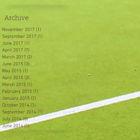
Archive
November 2017
(1)
1 post
September 2017
(1)
1 post
June 2017
(1)
1 post
April 2017
(7)
7 posts
March 2017
(2)
2 posts
June 2015
(3)
3 posts
May 2015
(1)
1 post
April 2015
(2)
2 posts
March 2015
(1)
1 post
February 2015
(1)
1 post
January 2015
(2)
2 posts
October 2014
(1)
1 post
September 2014
(1)
1 post
July 2014
(5)
5 posts
June 2014
(1)
1 post