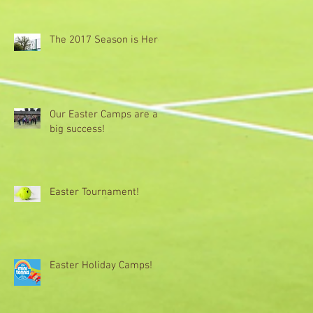
The 2017 Season is Here!
Our Easter Camps are a
big success!
Easter Tournament!
Easter Holiday Camps!