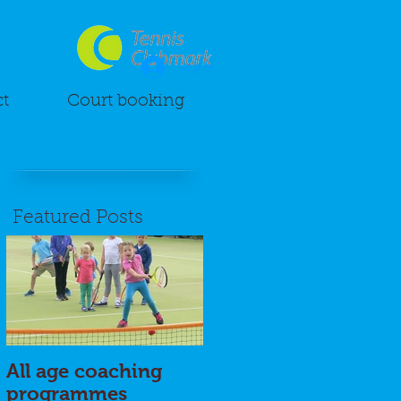
Log In
t
Court booking
Featured Posts
All age coaching
programmes