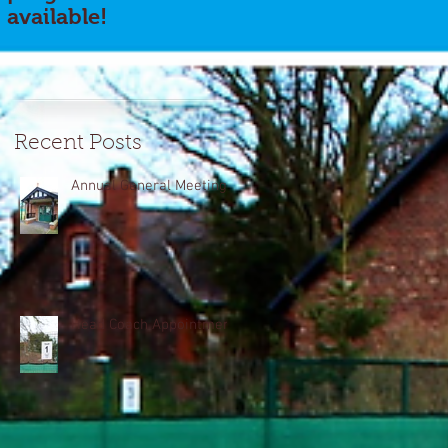
available!
Recent Posts
Annual General Meeting
Head Coach Appointment