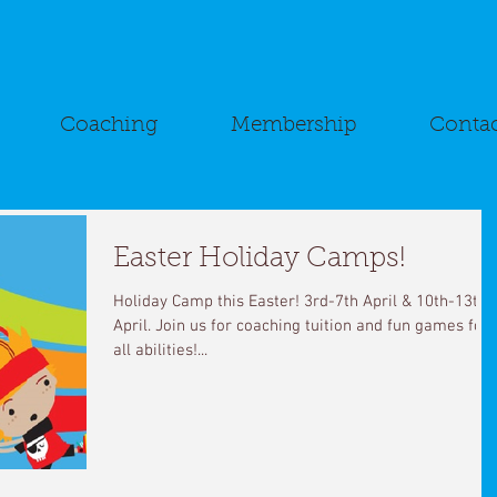
Coaching
Membership
Contac
Easter Holiday Camps!
Holiday Camp this Easter! 3rd-7th April & 10th-13th
April. Join us for coaching tuition and fun games for
all abilities!...