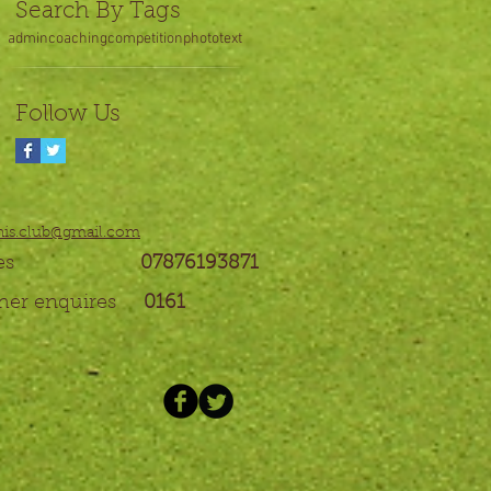
Search By Tags
admin
coaching
competition
photo
text
Follow Us
nis.club@gmail.com
enquires
07876193871
ther enquires
0161